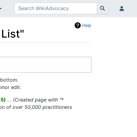
Help
List"
 bottom.
nor edit.
35
‎
Created page with "*
on of over 50,000 practitioners