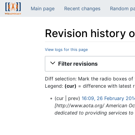
Main page
Recent changes
Random p
Revision history 
View logs for this page
Jump to:
navigation
,
search
Filter revisions
Diff selection: Mark the radio boxes of
Legend:
(cur)
= difference with latest 
cur
prev
16:09, 26 February 201
[http://www.aota.org/ American Occ
dedicated to providing services to i