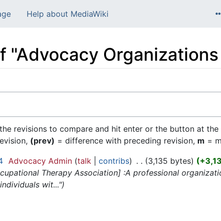
age
Help about MediaWiki
of "Advocacy Organizations 
 the revisions to compare and hit enter or the button at the
revision,
(prev)
= difference with preceding revision,
m
= mi
4
‎
Advocacy Admin
talk
contribs
‎
3,135 bytes
+3,1
upational Therapy Association] :A professional organizati
ndividuals wit..."