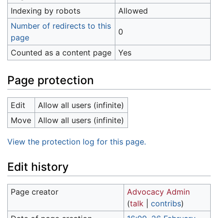
Indexing by robots
Allowed
Number of redirects to this
0
page
Counted as a content page
Yes
Page protection
Edit
Allow all users (infinite)
Move
Allow all users (infinite)
View the protection log for this page.
Edit history
Page creator
Advocacy Admin
(
talk
|
contribs
)