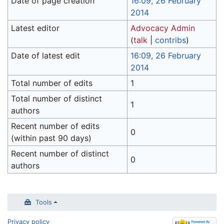
Date of page creation
16:09, 26 February
2014
Latest editor
Advocacy Admin
(
talk
|
contribs
)
Date of latest edit
16:09, 26 February
2014
Total number of edits
1
Total number of distinct
1
authors
Recent number of edits
0
(within past 90 days)
Recent number of distinct
0
authors
Tools
Privacy policy