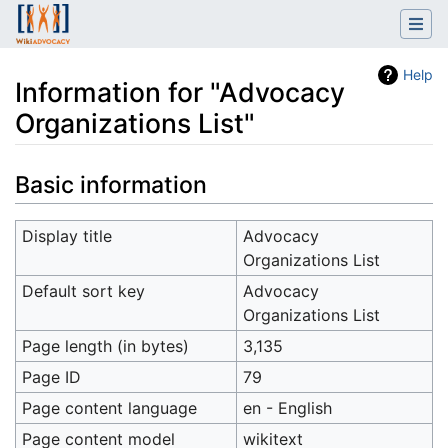
Help
Information for "Advocacy
Organizations List"
Jump to:
navigation
,
search
Basic information
Display title
Advocacy
Organizations List
Default sort key
Advocacy
Organizations List
Page length (in bytes)
3,135
Page ID
79
Page content language
en - English
Page content model
wikitext