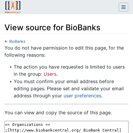
View source for BioBanks
←
BioBanks
Jump to:
navigation
,
search
You do not have permission to edit this page, for the
following reasons:
The action you have requested is limited to users
in the group:
Users
.
You must confirm your email address before
editing pages. Please set and validate your email
address through your
user preferences
.
You can view and copy the source of this page.