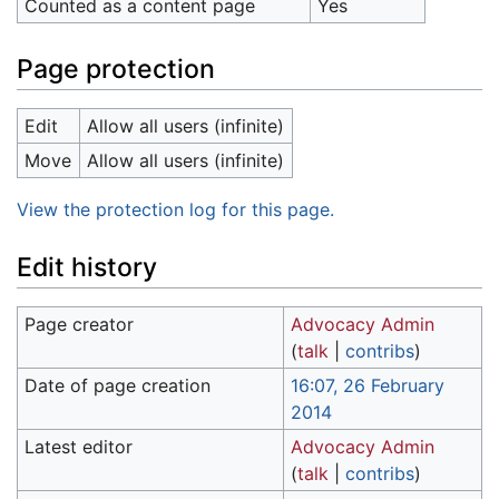
Counted as a content page
Yes
Page protection
Edit
Allow all users (infinite)
Move
Allow all users (infinite)
View the protection log for this page.
Edit history
Page creator
Advocacy Admin
(
talk
|
contribs
)
Date of page creation
16:07, 26 February
2014
Latest editor
Advocacy Admin
(
talk
|
contribs
)