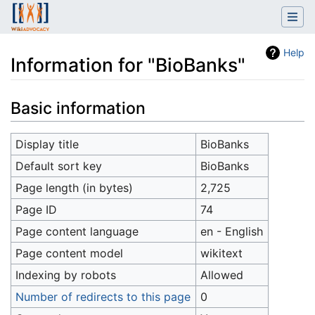
Help
Information for "BioBanks"
Jump to:
navigation
,
search
Basic information
Display title
BioBanks
Default sort key
BioBanks
Page length (in bytes)
2,725
Page ID
74
Page content language
en - English
Page content model
wikitext
Indexing by robots
Allowed
Number of redirects to this page
0