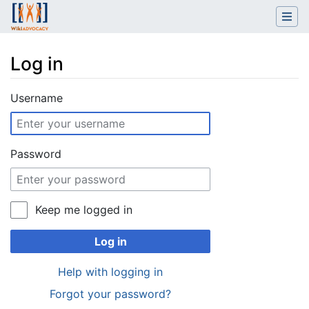
Log in
Jump to:
navigation
,
search
Username
Password
Keep me logged in
Log in
Help with logging in
Forgot your password?