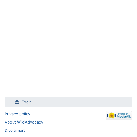
Tools
Privacy policy
About WikiAdvocacy
Disclaimers