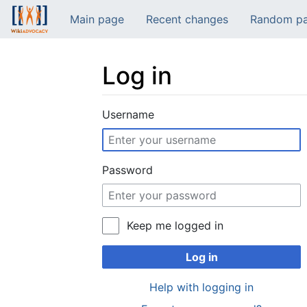
Main page
Recent changes
Random p
Log in
Jump to:
navigation
,
search
Username
Password
Keep me logged in
Log in
Help with logging in