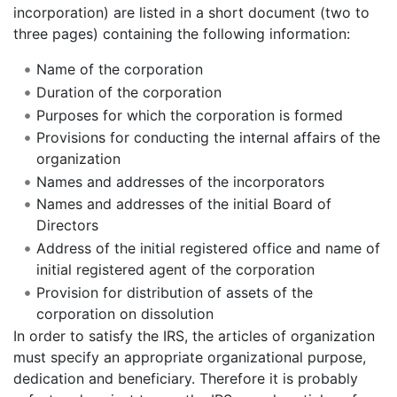
incorporation) are listed in a short document (two to
three pages) containing the following information:
Name of the corporation
Duration of the corporation
Purposes for which the corporation is formed
Provisions for conducting the internal affairs of the
organization
Names and addresses of the incorporators
Names and addresses of the initial Board of
Directors
Address of the initial registered office and name of
initial registered agent of the corporation
Provision for distribution of assets of the
corporation on dissolution
In order to satisfy the IRS, the articles of organization
must specify an appropriate organizational purpose,
dedication and beneficiary. Therefore it is probably