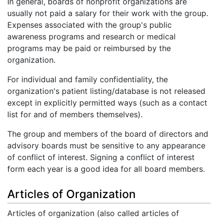
In general, boards of nonprofit organizations are
usually not paid a salary for their work with the group.
Expenses associated with the group's public
awareness programs and research or medical
programs may be paid or reimbursed by the
organization.
For individual and family confidentiality, the
organization's patient listing/database is not released
except in explicitly permitted ways (such as a contact
list for and of members themselves).
The group and members of the board of directors and
advisory boards must be sensitive to any appearance
of conflict of interest. Signing a conflict of interest
form each year is a good idea for all board members.
Articles of Organization
Articles of organization (also called articles of