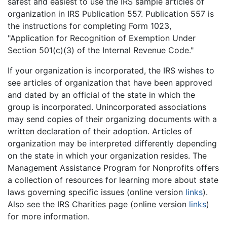
safest and easiest to use the IRS sample articles of
organization in IRS Publication 557. Publication 557 is
the instructions for completing Form 1023,
"Application for Recognition of Exemption Under
Section 501(c)(3) of the Internal Revenue Code."
If your organization is incorporated, the IRS wishes to
see articles of organization that have been approved
and dated by an official of the state in which the
group is incorporated. Unincorporated associations
may send copies of their organizing documents with a
written declaration of their adoption. Articles of
organization may be interpreted differently depending
on the state in which your organization resides. The
Management Assistance Program for Nonprofits offers
a collection of resources for learning more about state
laws governing specific issues (online version
links
).
Also see the IRS Charities page (online version
links
)
for more information.