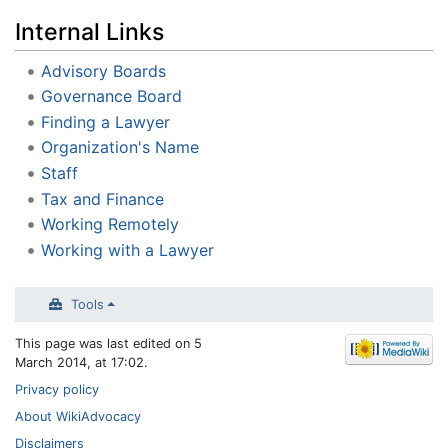
Internal Links
Advisory Boards
Governance Board
Finding a Lawyer
Organization's Name
Staff
Tax and Finance
Working Remotely
Working with a Lawyer
Tools
This page was last edited on 5
March 2014, at 17:02.
Privacy policy
About WikiAdvocacy
Disclaimers