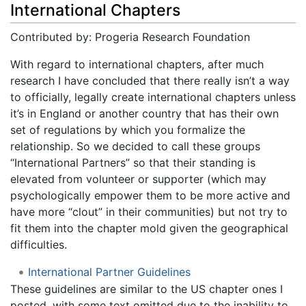
International Chapters
Contributed by: Progeria Research Foundation
With regard to international chapters, after much
research I have concluded that there really isn’t a way
to officially, legally create international chapters unless
it’s in England or another country that has their own
set of regulations by which you formalize the
relationship. So we decided to call these groups
“International Partners” so that their standing is
elevated from volunteer or supporter (which may
psychologically empower them to be more active and
have more “clout” in their communities) but not try to
fit them into the chapter mold given the geographical
difficulties.
International Partner Guidelines
These guidelines are similar to the US chapter ones I
posted, with some text omitted due to the inability to