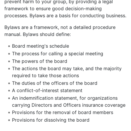
prevent harm to your group, by providing a legal
framework to ensure good decision-making
processes. Bylaws are a basis for conducting business.
Bylaws are a framework, not a detailed procedure
manual. Bylaws should define:
Board meeting's schedule
The process for calling a special meeting
The powers of the board
The actions the board may take, and the majority
required to take those actions
The duties of the officers of the board
A conflict-of-interest statement
An indemnification statement, for organizations
carrying Directors and Officers insurance coverage
Provisions for the removal of board members
Provisions for dissolving the board