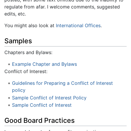
regulate from afar. I welcome comments, suggested
edits, etc.
You might also look at
International Offices
.
Samples
Chapters and Bylaws:
Example Chapter and Bylaws
Conflict of Interest:
Guidelines for Preparing a Conflict of Interest
policy
Sample Conflict of Interest Policy
Sample Conflict of Interest
Good Board Practices