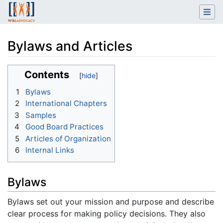
Bylaws and Articles
Jump to:
navigation
,
search
Contents
1
Bylaws
2
International Chapters
3
Samples
4
Good Board Practices
5
Articles of Organization
6
Internal Links
Bylaws
Bylaws set out your mission and purpose and describe
clear process for making policy decisions. They also