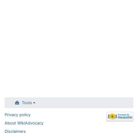
Tools
Privacy policy
About WikiAdvocacy
Disclaimers