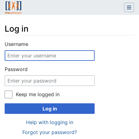
Log in
Jump to:
navigation
,
search
Username
Password
Keep me logged in
Log in
Help with logging in
Forgot your password?