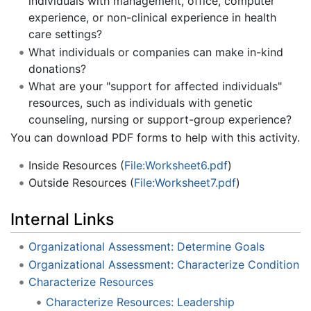
individuals with management, office, computer
experience, or non-clinical experience in health
care settings?
What individuals or companies can make in-kind
donations?
What are your "support for affected individuals"
resources, such as individuals with genetic
counseling, nursing or support-group experience?
You can download PDF forms to help with this activity.
Inside Resources (
File:Worksheet6.pdf
)
Outside Resources (
File:Worksheet7.pdf
)
Internal Links
Organizational Assessment: Determine Goals
Organizational Assessment: Characterize Condition
Characterize Resources
Characterize Resources: Leadership