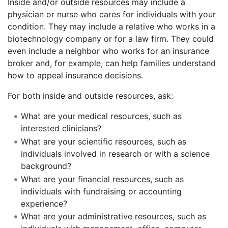
Inside and/or outside resources may include a
physician or nurse who cares for individuals with your
condition. They may include a relative who works in a
biotechnology company or for a law firm. They could
even include a neighbor who works for an insurance
broker and, for example, can help families understand
how to appeal insurance decisions.
For both inside and outside resources, ask:
What are your medical resources, such as
interested clinicians?
What are your scientific resources, such as
individuals involved in research or with a science
background?
What are your financial resources, such as
individuals with fundraising or accounting
experience?
What are your administrative resources, such as