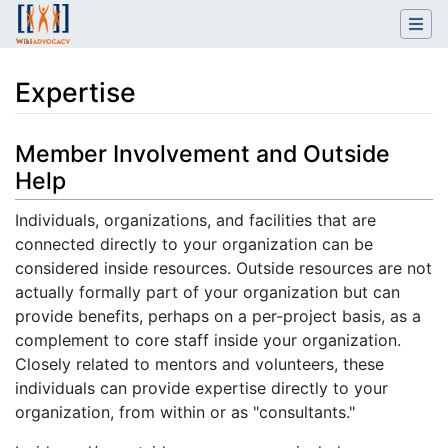
Expertise
Jump to:
navigation
,
search
Member Involvement and Outside
Help
Individuals, organizations, and facilities that are
connected directly to your organization can be
considered inside resources. Outside resources are not
actually formally part of your organization but can
provide benefits, perhaps on a per-project basis, as a
complement to core staff inside your organization.
Closely related to mentors and volunteers, these
individuals can provide expertise directly to your
organization, from within or as "consultants."